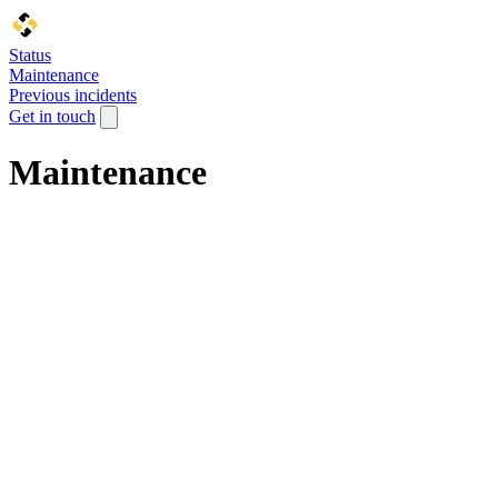
Status
Maintenance
Previous incidents
Get in touch
Maintenance