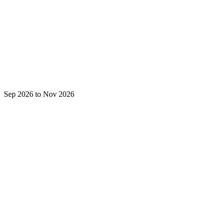
Sep 2026 to Nov 2026