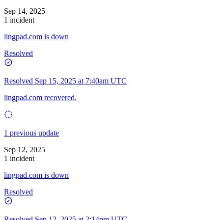
Sep 14, 2025
1 incident
lingpad.com is down
Resolved
Resolved
Sep 15, 2025 at 7:40am UTC
lingpad.com recovered.
1 previous update
Sep 12, 2025
1 incident
lingpad.com is down
Resolved
Resolved
Sep 12, 2025 at 2:14pm UTC