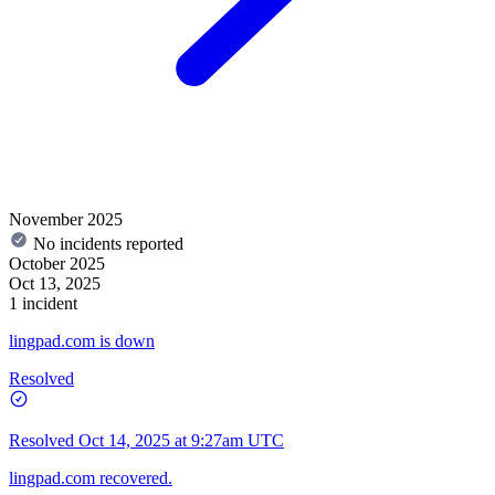
November 2025
No incidents reported
October 2025
Oct 13, 2025
1 incident
lingpad.com is down
Resolved
Resolved
Oct 14, 2025 at 9:27am UTC
lingpad.com recovered.