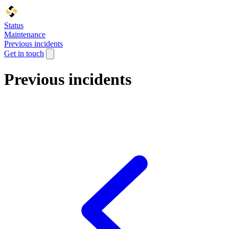
Status
Maintenance
Previous incidents
Get in touch
Previous incidents