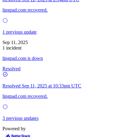
lingpad.com recovered.
1 previous update
Sep 11, 2025
1 incident
lingpad.com is down
Resolved
Resolved
Sep 11, 2025 at 10:33pm UTC
lingpad.com recovered.
3 previous updates
Powered by