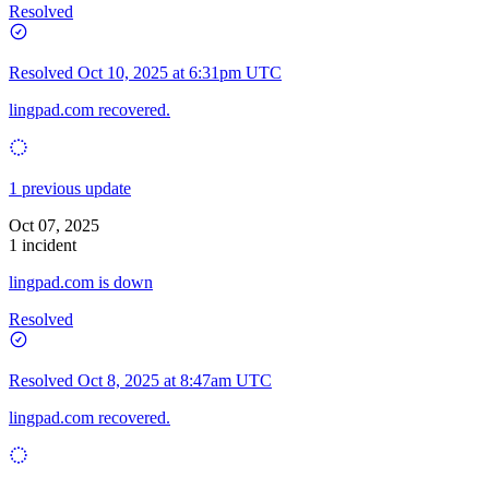
Resolved
Resolved
Oct 10, 2025 at 6:31pm UTC
lingpad.com recovered.
1 previous update
Oct 07, 2025
1 incident
lingpad.com is down
Resolved
Resolved
Oct 8, 2025 at 8:47am UTC
lingpad.com recovered.