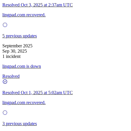
Resolved
Oct 3, 2025 at 2:37am UTC
lingpad.com recovered.
5 previous updates
September 2025
Sep 30, 2025
1 incident
lingpad.com is down
Resolved
Resolved
Oct 1, 2025 at 5:02am UTC
lingpad.com recovered.
3 previous updates