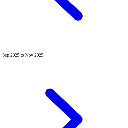
Sep 2025 to Nov 2025