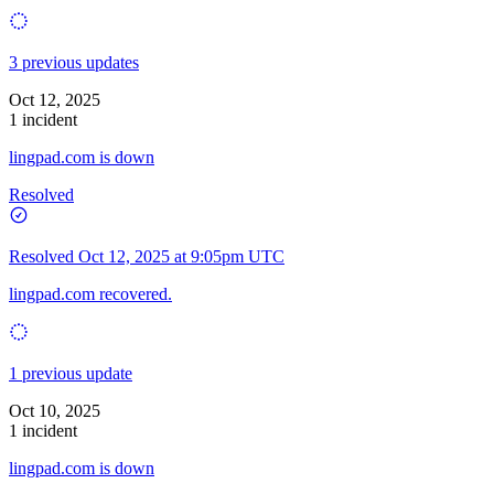
3 previous updates
Oct 12, 2025
1 incident
lingpad.com is down
Resolved
Resolved
Oct 12, 2025 at 9:05pm UTC
lingpad.com recovered.
1 previous update
Oct 10, 2025
1 incident
lingpad.com is down