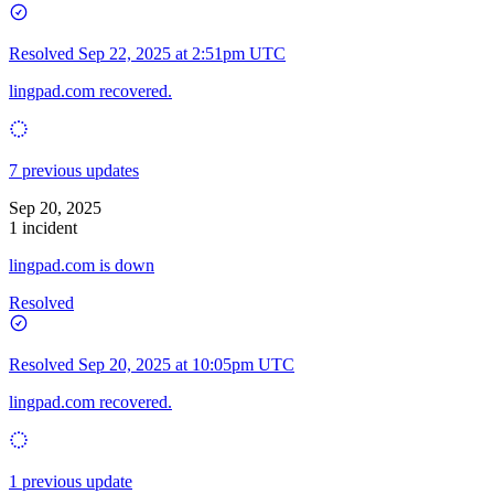
Resolved
Sep 22, 2025 at 2:51pm UTC
lingpad.com recovered.
7 previous updates
Sep 20, 2025
1 incident
lingpad.com is down
Resolved
Resolved
Sep 20, 2025 at 10:05pm UTC
lingpad.com recovered.
1 previous update