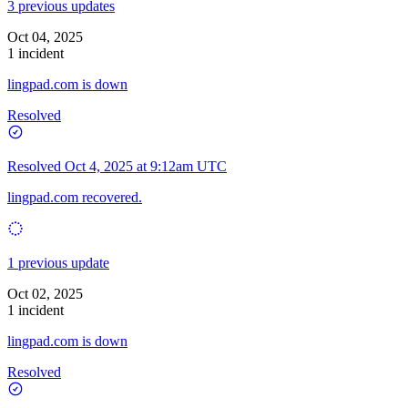
3 previous updates
Oct 04, 2025
1 incident
lingpad.com is down
Resolved
Resolved
Oct 4, 2025 at 9:12am UTC
lingpad.com recovered.
1 previous update
Oct 02, 2025
1 incident
lingpad.com is down
Resolved