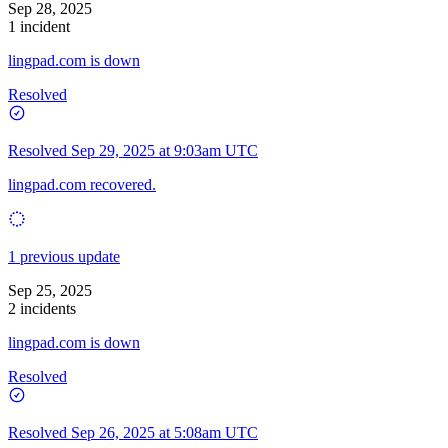
Sep 28, 2025
1 incident
lingpad.com is down
Resolved
Resolved
Sep 29, 2025 at 9:03am UTC
lingpad.com recovered.
1 previous update
Sep 25, 2025
2 incidents
lingpad.com is down
Resolved
Resolved
Sep 26, 2025 at 5:08am UTC