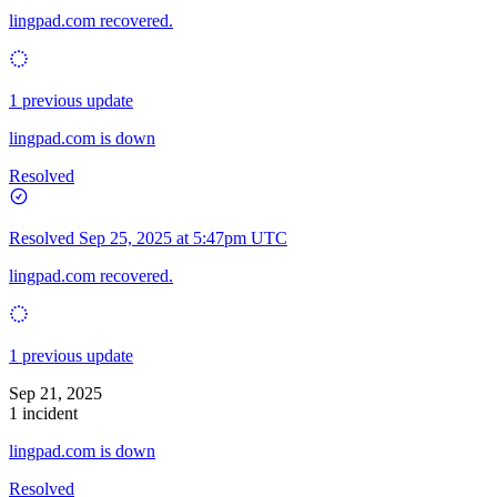
lingpad.com recovered.
1 previous update
lingpad.com is down
Resolved
Resolved
Sep 25, 2025 at 5:47pm UTC
lingpad.com recovered.
1 previous update
Sep 21, 2025
1 incident
lingpad.com is down
Resolved